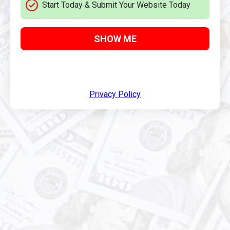
Start Today & Submit Your Website Today
SHOW ME
Privacy Policy