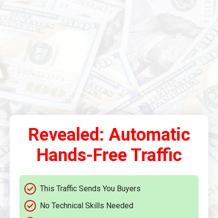
Revealed: Automatic
Hands-Free Traffic
This Traffic Sends You Buyers
No Technical Skills Needed