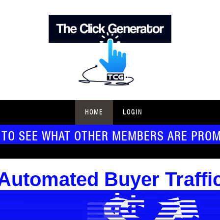
HOME
LOGIN
 TO SEE WHAT OTHER MEMBERS ARE PRO
Automated Buyer Traffi