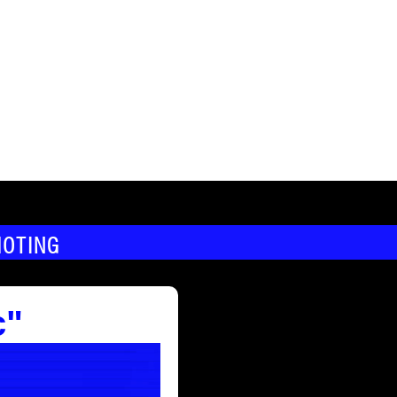
MOTING
c"