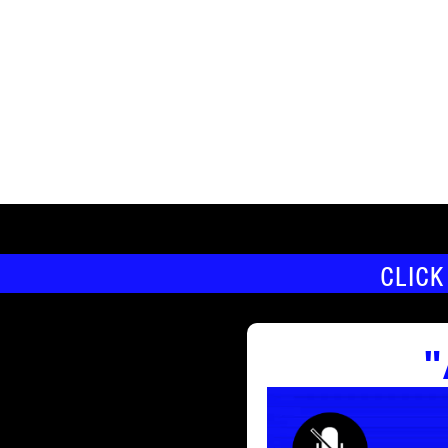
CLICK
"