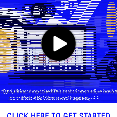
CLICK HERE TO GET STARTED