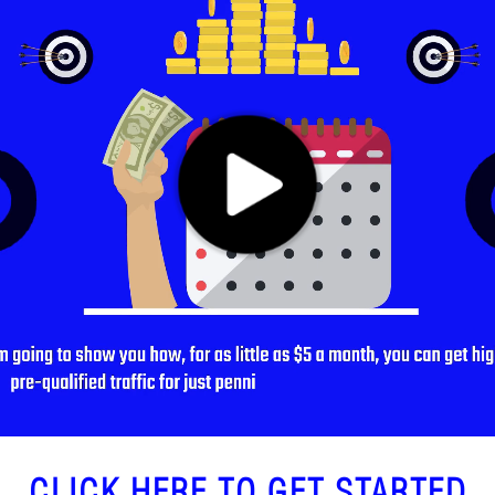
CLICK HERE TO GET STARTED