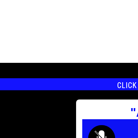
CLICK
"