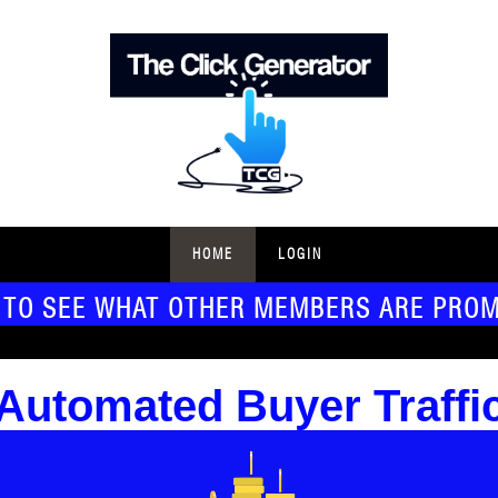
HOME
LOGIN
 TO SEE WHAT OTHER MEMBERS ARE PRO
Automated Buyer Traffi